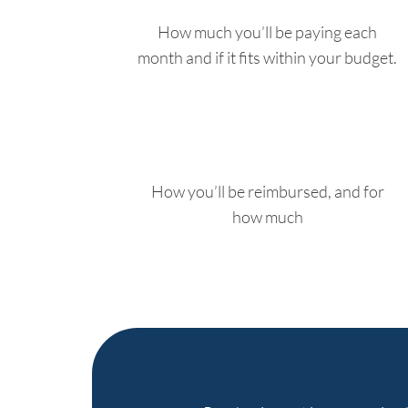
How much you’ll be paying each
month and if it fits within your budget.
How you’ll be reimbursed, and for
how much