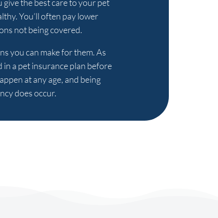
u give the best care to your pet
lthy. You’ll often pay lower
ions not being covered.
sions you can make for them. As
d in a pet insurance plan before
happen at any age, and being
ency does occur.