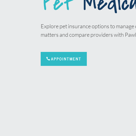
Pet
Medica
Explore pet insurance options to manage 
matters and compare providers with Pawl
APPOINTMENT