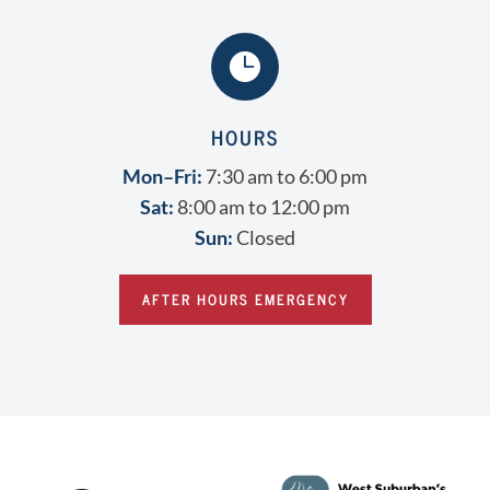

HOURS
Mon–Fri:
7:30 am to 6:00 pm
Sat:
8:00 am to 12:00 pm
Sun:
Closed
AFTER HOURS EMERGENCY