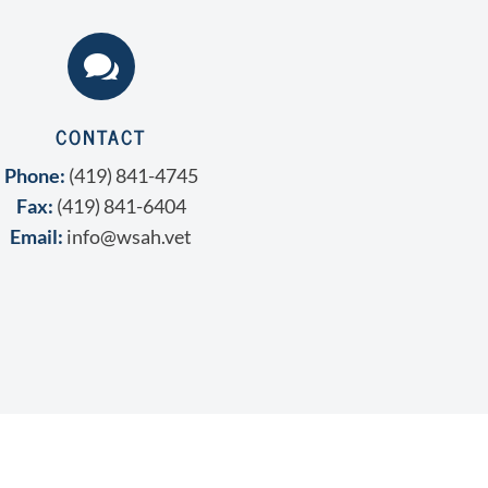

CONTACT
Phone:
(419) 841-4745
Fax:
(419) 841-6404
Email:
info@wsah.vet