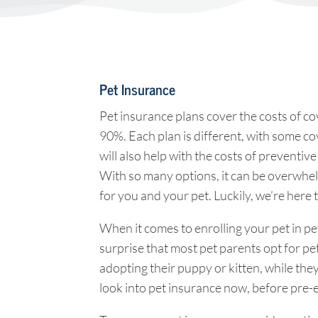
Pet Insurance
Pet insurance plans cover the costs of cov
90%. Each plan is different, with some c
will also help with the costs of preventiv
With so many options, it can be overwhelm
for you and your pet. Luckily, we’re here 
When it comes to enrolling your pet in pet
surprise that most pet parents opt for pe
adopting their puppy or kitten, while the
look into pet insurance now, before pre-e