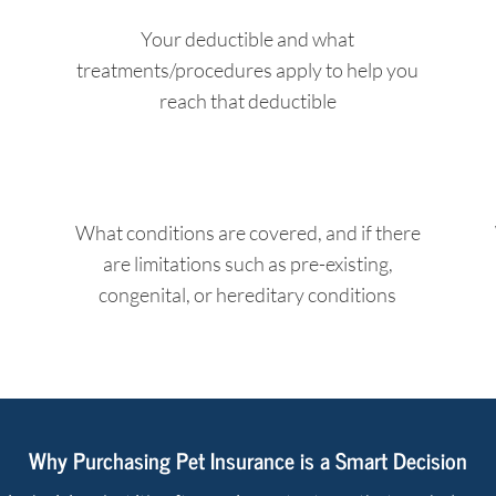
Your deductible and what
treatments/procedures apply to help you
reach that deductible
What conditions are covered, and if there
are limitations such as pre-existing,
congenital, or hereditary conditions
Why Purchasing Pet Insurance is a Smart Decision