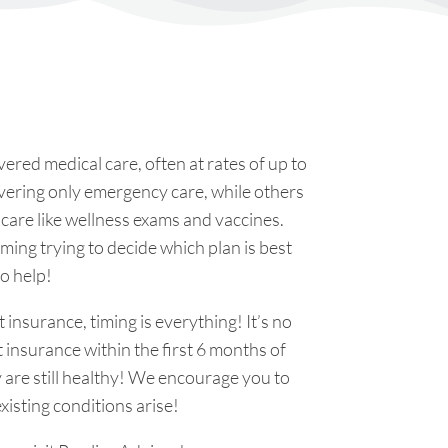
ered medical care, often at rates of up to
overing only emergency care, while others
e care like wellness exams and vaccines.
ing trying to decide which plan is best
to help!
 insurance, timing is everything! It’s no
t insurance within the first 6 months of
y are still healthy! We encourage you to
xisting conditions arise!