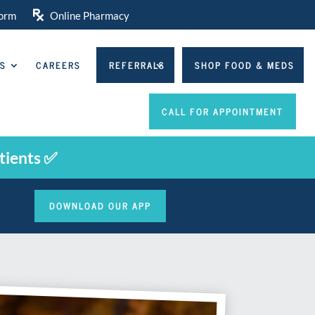

orm
Online Pharmacy
NS
CAREERS
REFERRALS
SHOP FOOD & MEDS
CALL FOR APPOINTMENT
tients ✅
DOWNLOAD OUR APP