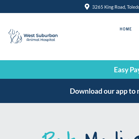

3265 King Road, Tole
HOME
Easy Pa
Download our app to 