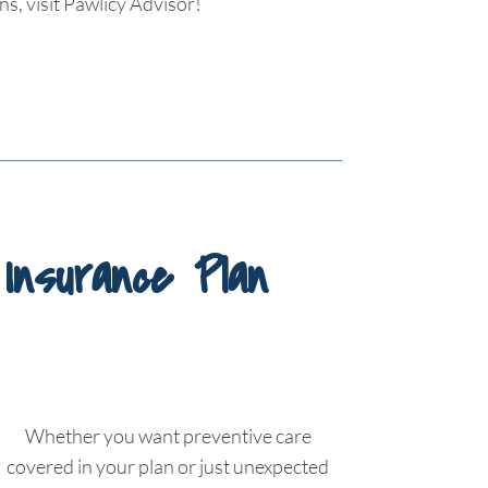
s, visit Pawlicy Advisor!
Insurance Plan
Whether you want preventive care
covered in your plan or just unexpected