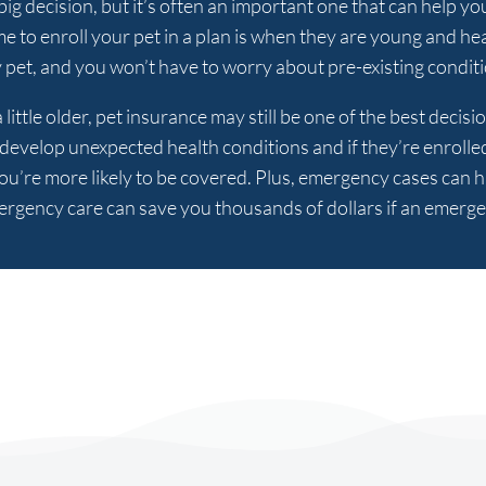
ig decision, but it’s often an important one that can help yo
ime to enroll your pet in a plan is when they are young and hea
pet, and you won’t have to worry about pre-existing condit
 little older, pet insurance may still be one of the best deci
o develop unexpected health conditions and if they’re enrolle
ou’re more likely to be covered. Plus, emergency cases can 
rgency care can save you thousands of dollars if an emerg