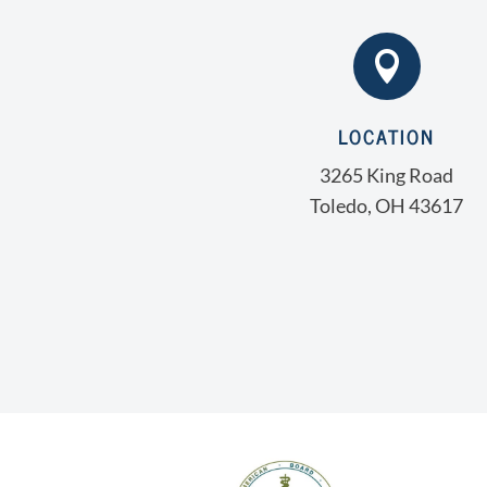

LOCATION
3265 King Road
Toledo, OH 43617