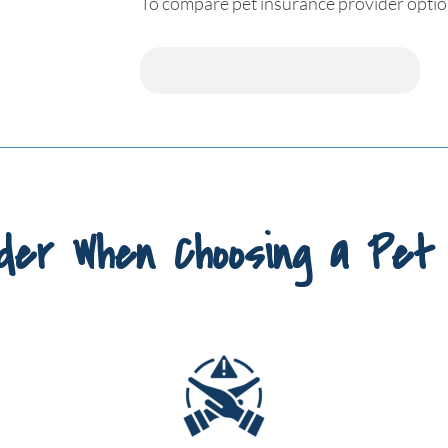
To compare pet insurance provider option
der When Choosing a Pet 