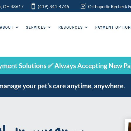

Z
do, OH 43617
(419) 841-4745
Orthopedic
Recheck F
ABOUT
SERVICES
RESOURCES
PAYMENT OPTIO
yment Solutions ✅ Always Accepting New Pa
manage your pet’s care anytime, anywhere.