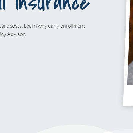
l Insurance
care costs. Learn why early enrollment
icy Advisor.