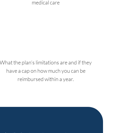
medical care
What the plan’s limitations are and if they
have a cap on how much you can be
reimbursed within a year.