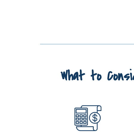
What to Consi