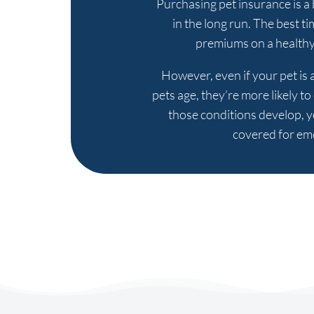
Purchasing pet insurance is a b
in the long run. The best t
premiums on a healthy 
However, even if your pet is a
pets age, they’re more likely t
those conditions develop, y
covered for eme